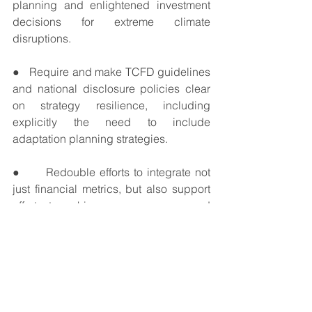
planning and enlightened investment 
decisions for extreme climate 
disruptions. 
●   Require and make TCFD guidelines 
and national disclosure policies clear 
on strategy resilience, including 
explicitly the need to include 
adaptation planning strategies.
●      Redouble efforts to integrate not 
just financial metrics, but also support 
efforts to achieve consensus on and 
provide guidance on coherent climate 
impact and adaptation metrics in 
disclosures.
●  The FSB, national governments, and 
industry associations should prepare 