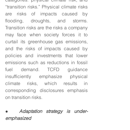
“transition risks.” Physical climate risks 
are risks of impacts caused by 
flooding, droughts, and storms.  
Transition risks are the risks a company 
may face when society forces it to 
curtail its greenhouse gas emissions, 
and the risks of impacts caused by 
policies and investments that lower 
emissions such as reductions in fossil 
fuel demand. TCFD guidance 
insufficiently emphasize physical 
climate risks, which results in 
corresponding disclosures emphasis 
on transition risks.
●  
Adaptation strategy is under-
emphasized