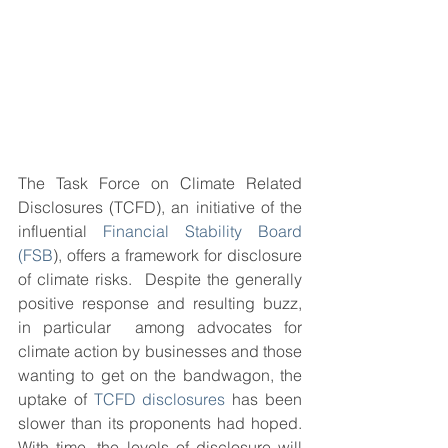
The Task Force on Climate Related 
Disclosures (TCFD), an initiative of the 
influential 
Financial Stability Board 
(FSB
), offers a framework for disclosure 
of climate risks.  Despite the generally 
positive response and resulting buzz, 
in particular  among advocates for 
climate action by businesses and those 
wanting to get on the bandwagon, the 
uptake of 
TCFD disclosures
 has been 
slower than its proponents had hoped.  
With time, the levels of disclosure will 