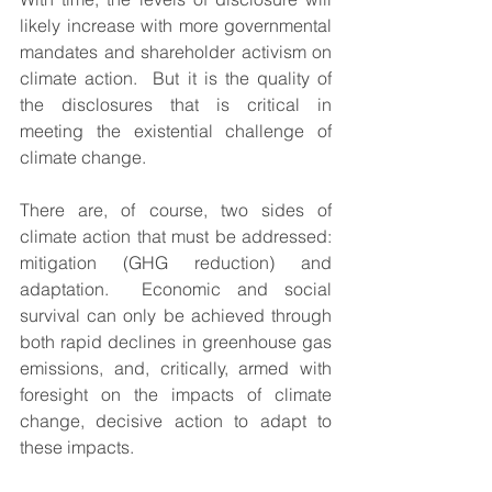
likely increase with more governmental 
mandates and shareholder activism on 
climate action.  But it is the quality of 
the disclosures that is critical in 
meeting the existential challenge of 
climate change.  
There are, of course, two sides of 
climate action that must be addressed:  
mitigation (GHG reduction) and 
adaptation.  Economic and social 
survival can only be achieved through 
both rapid declines in greenhouse gas 
emissions, and, critically, armed with 
foresight on the impacts of climate 
change, decisive action to adapt to 
these impacts.