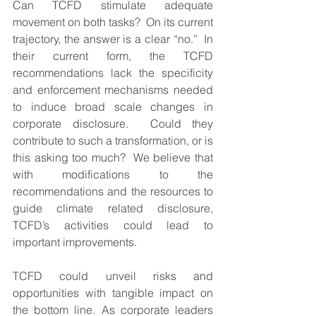
Can TCFD stimulate adequate 
movement on both tasks?  On its current 
trajectory, the answer is a clear “no.”  In 
their current form, the TCFD 
recommendations lack the specificity 
and enforcement mechanisms needed 
to induce broad scale changes in 
corporate disclosure.  Could they 
contribute to such a transformation, or is 
this asking too much?  We believe that 
with modifications to the 
recommendations and the resources to 
guide climate related disclosure, 
TCFD’s activities could lead to 
important improvements.  
TCFD could unveil risks and 
opportunities with tangible impact on 
the bottom line. As corporate leaders 