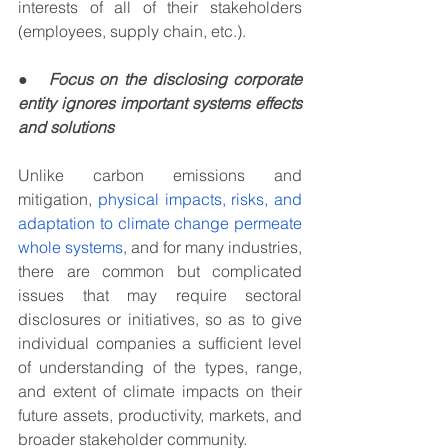
interests of all of their stakeholders 
(employees, supply chain, etc.).  
●
Focus on the disclosing corporate 
entity ignores important systems effects 
and solutions
Unlike carbon emissions and 
mitigation, 
physical impacts, risks, and 
adaptation to climate change permeate 
whole systems
, and for many industries, 
there are common but complicated 
issues that may require sectoral 
disclosures or initiatives, so as to give 
individual companies a sufficient level 
of understanding of the types, range, 
and extent of climate impacts on their 
future assets, productivity, markets, and 
broader stakeholder community.