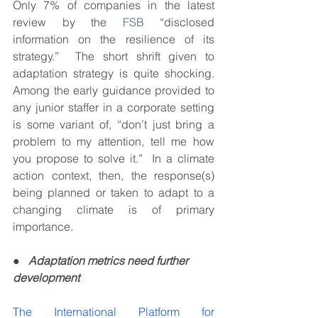
Only 7% of companies in the latest 
review by the 
FSB
 “disclosed 
information on the resilience of its 
strategy.”  The short shrift given to 
adaptation strategy is quite shocking.  
Among the early guidance provided to 
any junior staffer in a corporate setting 
is some variant of, “don’t just bring a 
problem to my attention, tell me how 
you propose to solve it.”  In a climate 
action context, then, the response(s) 
being planned or taken to adapt to a 
changing climate is of primary 
importance.  
●   
Adaptation metrics need further 
development
The International Platform for 