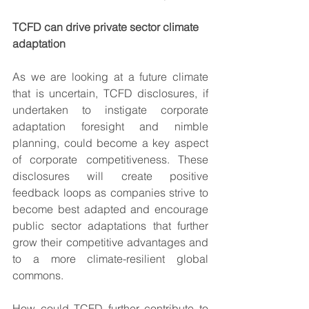
TCFD can drive private sector climate 
adaptation
As we are looking at a future climate 
that is uncertain, TCFD disclosures, if 
undertaken to instigate corporate 
adaptation foresight and nimble 
planning, could become a key aspect 
of corporate competitiveness. These 
disclosures will create positive 
feedback loops as companies strive to 
become best adapted and encourage 
public sector adaptations that further 
grow their competitive advantages and 
to a more climate-resilient global 
commons.  
How could TCFD further contribute to 