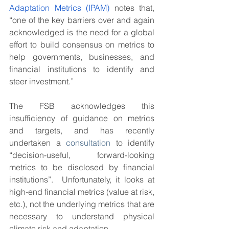
Adaptation Metrics (IPAM)
 notes that, 
“one of the key barriers over and again 
acknowledged is the need for a global 
effort to build consensus on metrics to 
help governments, businesses, and 
financial institutions to identify and 
steer investment.” 
The FSB acknowledges this 
insufficiency of guidance on metrics 
and targets, and has recently 
undertaken a 
consultation
 to identify 
“decision-useful, forward-looking 
metrics to be disclosed by financial 
institutions”.  Unfortunately, it looks at 
high-end financial metrics (value at risk, 
etc.), not the underlying metrics that are 
necessary to understand physical 
climate risk and adaptation.  