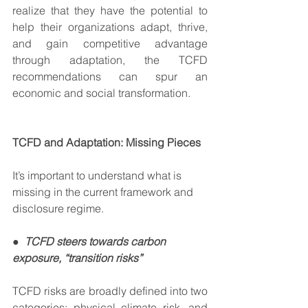
realize that they have the potential to 
help their organizations adapt, thrive, 
and gain competitive advantage 
through adaptation, the TCFD 
recommendations can spur an 
economic and social transformation.  
TCFD and Adaptation: Missing Pieces
It’s important to understand what is 
missing in the current framework and 
disclosure regime.   
●  
TCFD steers towards carbon 
exposure, “transition risks”
TCFD risks are broadly defined into two 
categories: physical climate risk, and 