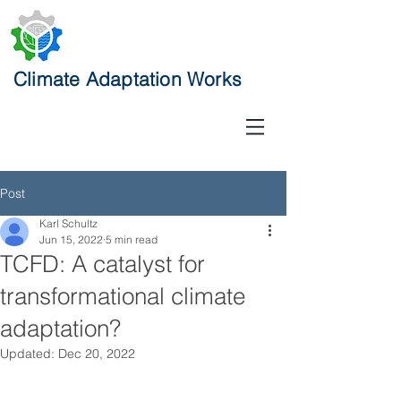
Climate Adaptation Works
Post
Karl Schultz
Jun 15, 2022
5 min read
TCFD: A catalyst for
transformational climate
adaptation?
Updated:
Dec 20, 2022