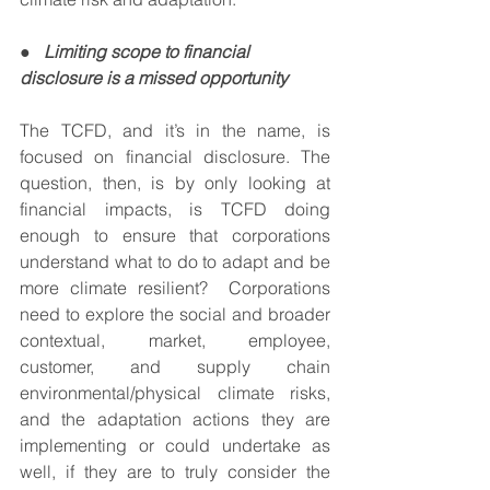
●   
Limiting scope to financial 
disclosure is a missed opportunity 
The TCFD, and it’s in the name, is 
focused on financial disclosure. The 
question, then, is by only looking at 
financial impacts, is TCFD doing 
enough to ensure that corporations 
understand what to do to adapt and be 
more climate resilient?  Corporations 
need to explore the social and broader 
contextual, market, employee, 
customer, and supply chain 
environmental/physical climate risks, 
and the adaptation actions they are 
implementing or could undertake as 
well, if they are to truly consider the 