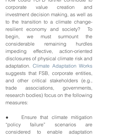
corporate value creation and 
investment decision making, as well as 
to the transition to a climate change-
resilient economy and society?  To 
begin, we must surmount the 
considerable remaining hurdles 
impeding effective, action-oriented 
disclosures of physical climate risk and 
adaptation. 
Climate Adaptation Works
suggests that FSB, corporate entities, 
and other critical stakeholders (e.g., 
trade associations, governments, 
research bodies) focus on the following 
measures:
●   Ensure that climate mitigation 
“policy failure” scenarios are 
considered to enable adaptation 