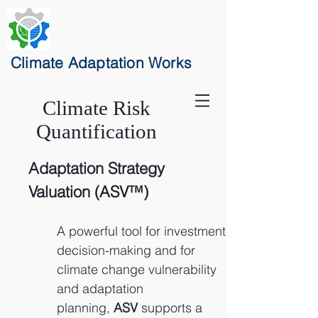
Climate Adaptation Works
Clima
te Risk
Quantification
Adaptation Strategy
Valuation (ASV™)
A
powerful tool for investment
decision-making and for
climate change vulnerability
and adaptation
planning,
ASV
supports a