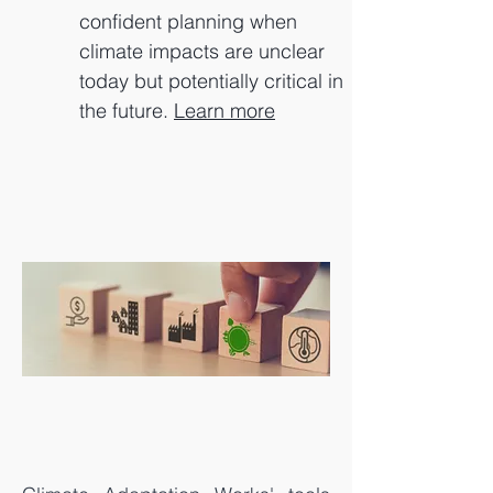
confident planning when
climate impacts are unclear
today but potentially critical in
the future.
Learn more