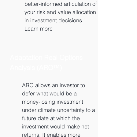
better-informed articulation of
your risk and value allocation
in investment decisions.
Learn more
Adaptation Real Options
Analysis (ARO™)
ARO allows an investor to
defer what would be a
money-losing investment
under climate uncertainty to a
future date at which the
investment would make net
returns. It enables more