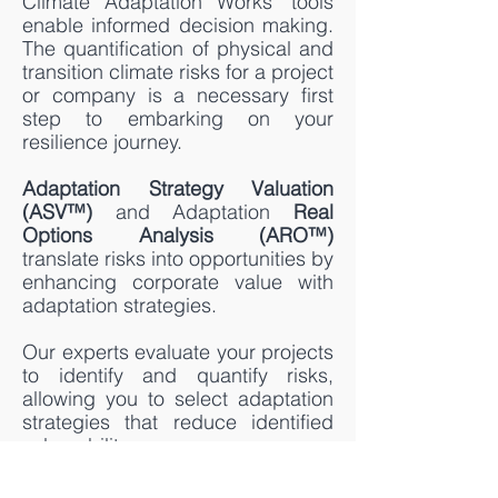
Climate Adaptation Works' tools
enable informed decision making.
The quantification of physical and
transition climate risks for a project
or company is a necessary first
step to embarking on your
resilience journey.
Adaptation Strategy Valuation
(ASV™)
and Adaptation
Real
Options Analysis (ARO™)
translate risks into opportunities by
enhancing corporate value with
adaptation strategies.
Our experts evaluate your projects
to identify and quantify risks,
allowing you to select adaptation
strategies that reduce identified
vulnerability.