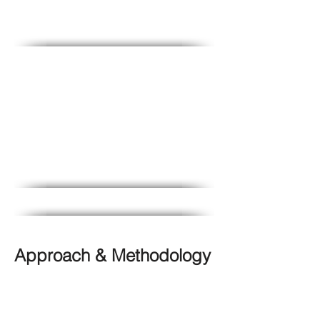
M&E
Adaptation Planning &
Metrics
Approach & Methodology