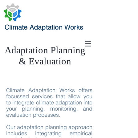
Climate Adaptation Works
Adaptation Planning
& Evaluation
limate Adaptation Works offers
C
focussed services that allow you
to integrate climate adaptation into
your planning, monitoring, and
evaluation processes.
Our adaptation planning approach
includes integrating empirical