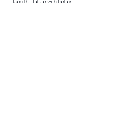
face the future with better
decisions.