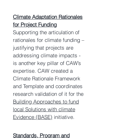
Climate Adaptation Rationales
for Project Funding
Supporting the articulation of
rationales for climate funding –
justifying that projects are
addressing climate impacts -
is another key pillar of CAW’s
expertise. CAW created a
Climate Rationale Framework
and Template and coordinates
research validation of it for the
Building Approaches to fund
local Solutions with climate
Evidence (BASE)
initiative.
Standards, Program and