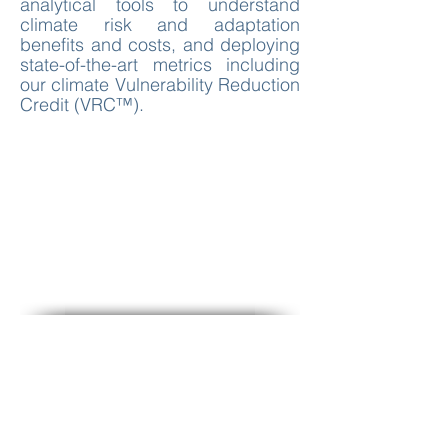
analytical tools to understand
climate risk and adaptation
benefits and costs, and deploying
state-of-the-art metrics including
our climate Vulnerability Reduction
Credit (VRC™).
Climate Adaptation Rationales
for Funding
Standards, Program and Project