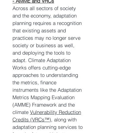
- AMME and VRCs
Across all sectors of society
and the economy, adaptation
planning requires a recognition
that existing assets and
practices may no longer serve
society or business as well,
and deploying the tools to
adapt. Climate Adaptation
Works offers cutting-edge
approaches to understanding
the metrics, finance
instruments like the Adaptation
Metrics Mapping Evaluation
(AMME) Framework and the
climate
Vulnerability Reduction
Credits (VRCs™)
, along with
adaptation planning services to