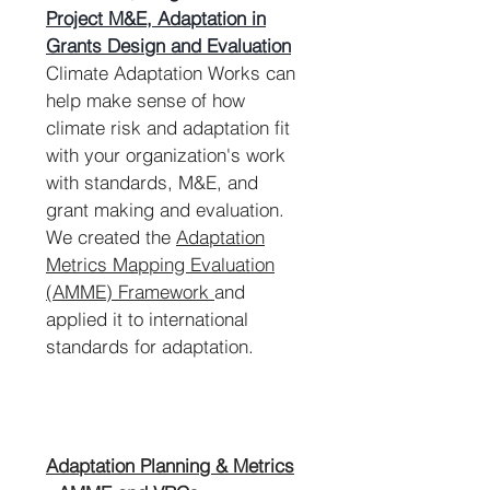
Project M&E, Adaptation in
Grants Design and Evaluation
Climate Adaptation Works can
help make sense of how
climate risk and adaptation fit
with your organization's work
with standards, M&E, and
grant making and evaluation.
We created the
Adaptation
Metrics Mapping Evaluation
(AMME) Framework
and
applied it to international
standards for adaptation.
Adaptation Planning & Metrics